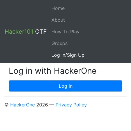
Home
About
Hacker101
CTF
How To Play
Groups
Log In/Sign Up
Log in with HackerOne
©
HackerOne
2026 —
Privacy Policy